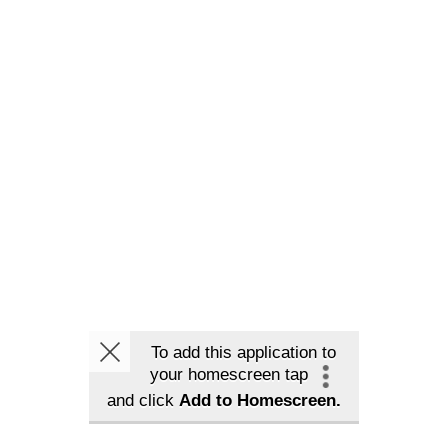
To add this application to
your homescreen tap
and click
Add to Homescreen.