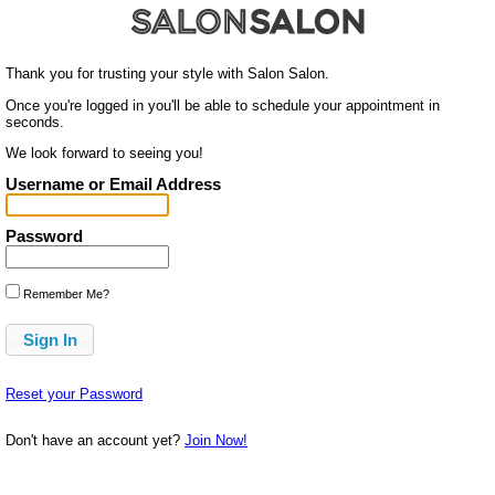
Thank you for trusting your style with Salon Salon.
Once you're logged in you'll be able to schedule your appointment in
seconds.
We look forward to seeing you!
Username or Email Address
Password
Remember Me?
Reset your Password
Don't have an account yet?
Join Now!