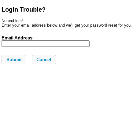
Login Trouble?
No problem!
Enter your email address below and we'll get your password reset for you.
Email Address