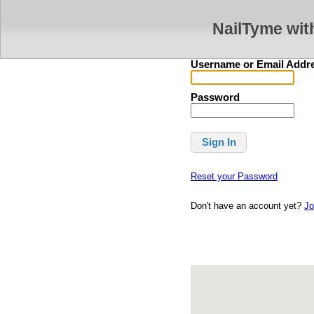
NailTyme wit
Username or Email Addr
Password
Reset your Password
Don't have an account yet?
Jo