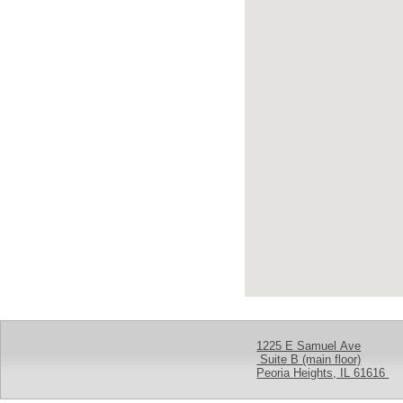
1225 E Samuel Ave
Suite B (main floor)
Peoria Heights, IL 61616