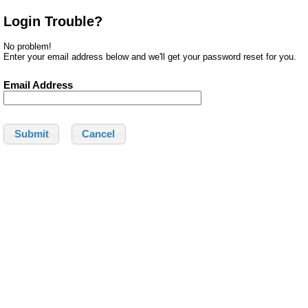
Login Trouble?
No problem!
Enter your email address below and we'll get your password reset for you.
Email Address