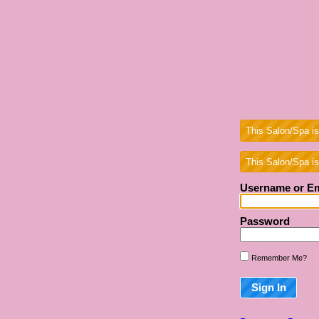
This Salon/Spa is
This Salon/Spa is
Username or Em
Password
Remember Me?