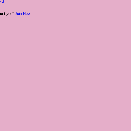
rd
ount yet?
Join Now!