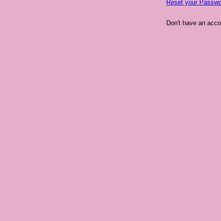
Reset your Passwo
Don't have an acc