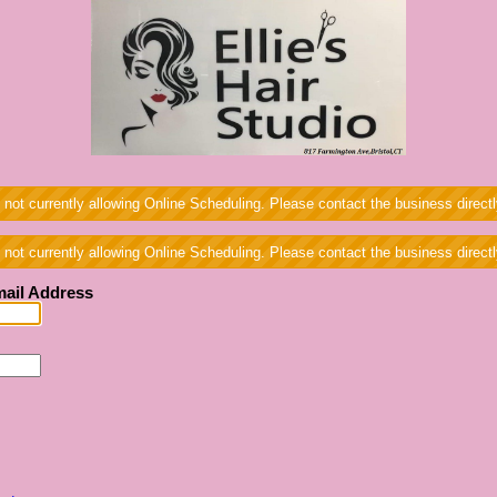
 not currently allowing Online Scheduling. Please contact the business directl
 not currently allowing Online Scheduling. Please contact the business directl
ail Address