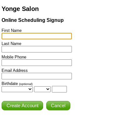
Yonge Salon
Online Scheduling Signup
First Name
Last Name
Mobile Phone
Email Address
Birthdate
(optional)
Cancel