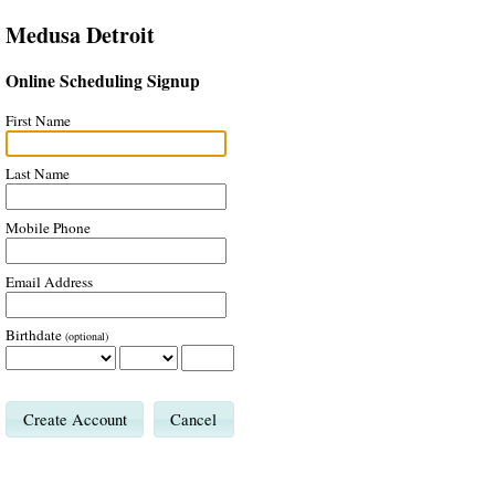
Medusa Detroit
Online Scheduling Signup
First Name
Last Name
Mobile Phone
Email Address
Birthdate
(optional)
Cancel