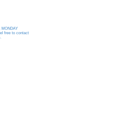
ALL MONDAY
 free to contact
.