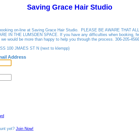
Saving Grace Hair Studio
r booking on-line at Saving Grace Hair Studio. PLEASE BE AWARE THAT 
IN THE LUMSDEN SPACE. If you have any difficulties when booking, feel
d we would be more than happy to help you through the process. 306-205-4566
 100 JMAES ST N (next to klempp)
ail Address
rd
ount yet?
Join Now!