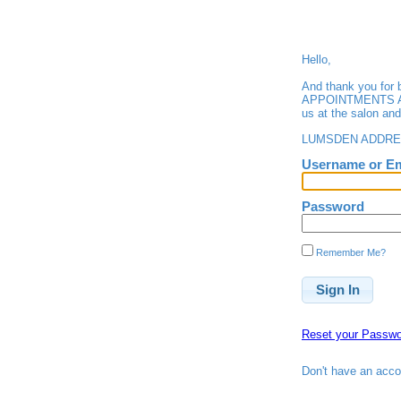
Hello,
And thank you fo
APPOINTMENTS ARE 
us at the salon an
LUMSDEN ADDRESS
Username or Em
Password
Remember Me?
Reset your Passwo
Don't have an acc