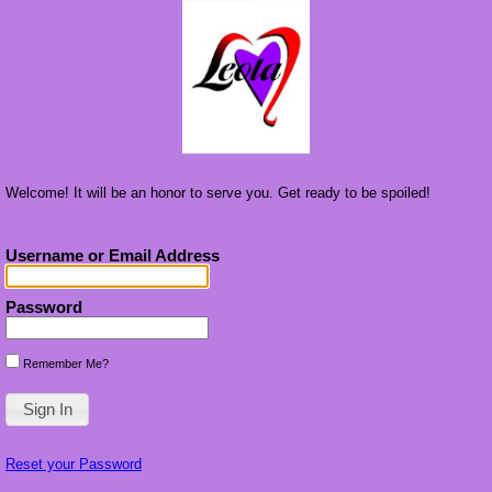
Welcome! It will be an honor to serve you. Get ready to be spoiled!
Username or Email Address
Password
Remember Me?
Reset your Password