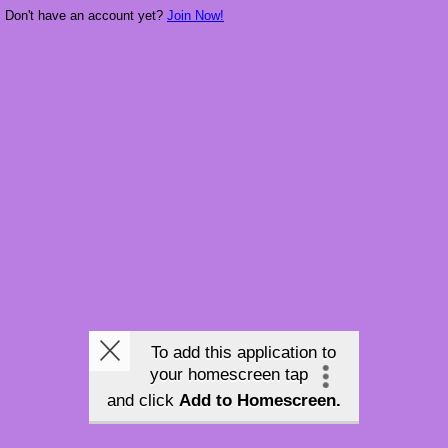
Don't have an account yet?
Join Now!
To add this application to
your homescreen tap
and click
Add to Homescreen.