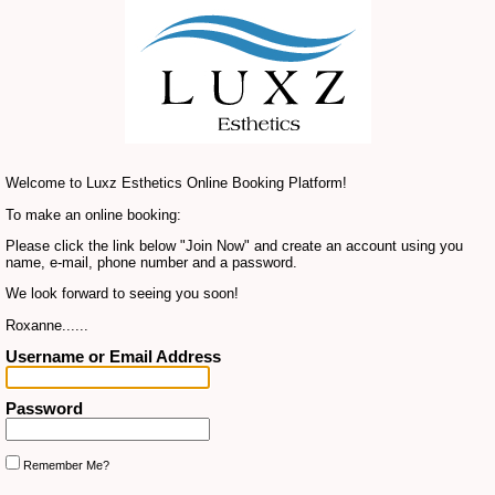
Welcome to Luxz Esthetics Online Booking Platform!
To make an online booking:
Please click the link below "Join Now" and create an account using you
name, e-mail, phone number and a password.
We look forward to seeing you soon!
Roxanne......
Username or Email Address
Password
Remember Me?