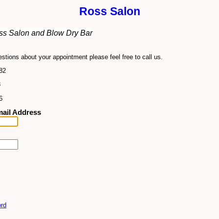
Ross Salon
s Salon and Blow Dry Bar
stions about your appointment please feel free to call us.
82
3
6
ail Address
rd