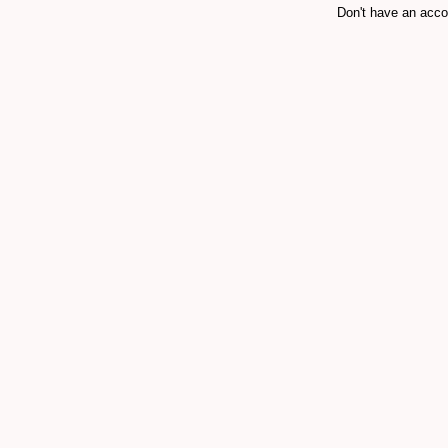
Don't have an acc