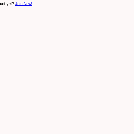
ount yet?
Join Now!