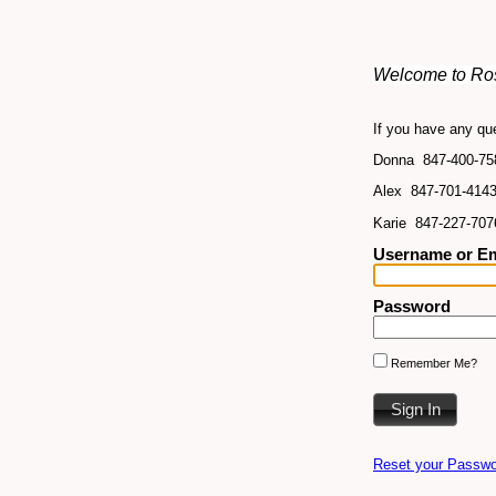
Welcome to Ros
If you have any que
Donna 847-400-75
Alex 847-701-414
Karie 847-227-707
Username or Em
Password
Remember Me?
Reset your Passwo