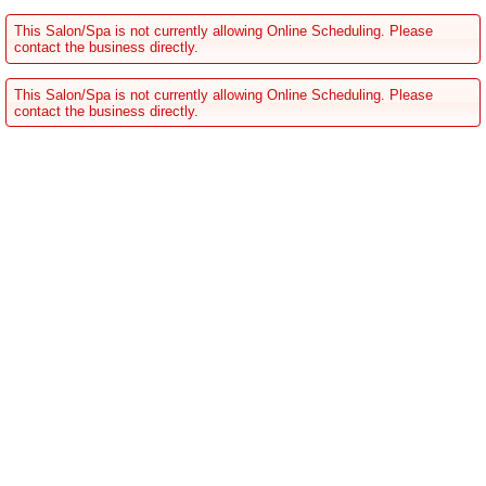
This Salon/Spa is not currently allowing Online Scheduling. Please
contact the business directly.
This Salon/Spa is not currently allowing Online Scheduling. Please
contact the business directly.