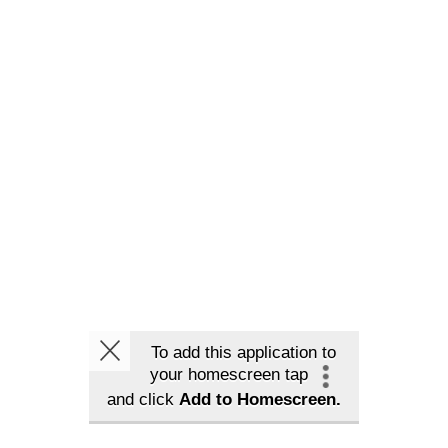
To add this application to
your homescreen tap
and click
Add to Homescreen.