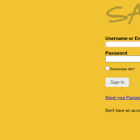
Username or Em
Password
Remember Me?
Reset your Passwo
Don't have an acc