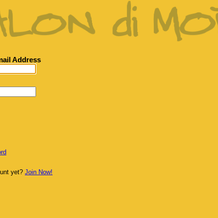
ail Address
rd
ount yet?
Join Now!