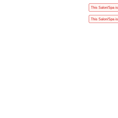
This Salon/Spa is
This Salon/Spa is