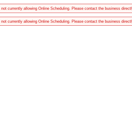
 not currently allowing Online Scheduling. Please contact the business directl
 not currently allowing Online Scheduling. Please contact the business directl