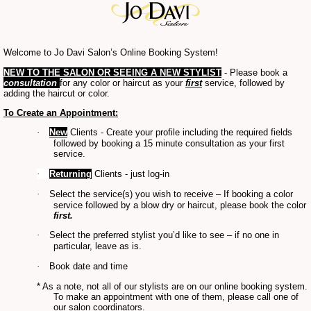
Welcome to Jo Davi Salon’s Online Booking System!
NEW
TO THE
SALON OR SEEING A NEW STYLIST
- Please book a
consultation
for any color or haircut as your
first
service, followed by
adding the haircut or color.
To Create an Appointment:
·
New
Clients - Create your profile including the required fields
followed by booking a 15 minute consultation as your first
service.
·
Returning
Clients - just log-in
·
Select the service(s) you wish to receive – If booking a color
service followed by a blow dry or haircut, please book the color
first.
·
Select the preferred stylist you’d like to see – if no one in
particular, leave as is.
·
Book date and time
* As a note, not all of our stylists are on our online booking system.
To make an appointment with one of them, please call one of
our salon coordinators.