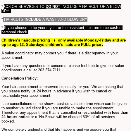
*
COLOR SERVICES TO
DO NOT
INCLUDE A HAIRCUT OR A BLOW
DRY.
*
HAIRCUTS
INCLUDE
A WASH AND BLOW DRY
*
If you choose to tip your stylist or the assistant, tips are to be cash or
personal check.
Children’s haircuts pricing is only available Monday-Friday and are
up to age 12. Saturdays children's cuts are FULL price .
A salon coordinator may contact you if there is a discrepancy in your
appointment.
If you have any questions or concerns, please feel free to give our salon
coordinators a call at 203.374.7111.
Cancellation Policy:
Your hair appointment is reserved especially for you. We are asking that
you please notify us 24 hours in advance if you wish to cancel or
reschedule your appointment.
Late cancellations or ‘no shows’ cost us valuable time which can be given
to another valued client if you are unable to make the appointment.
Therefore, any appointment that is cancelled or rescheduled with
less than
24 hours notice
or a ‘No Show’ will be charged 50% of all services
booked.
We completely understand that life happens and we assure you that