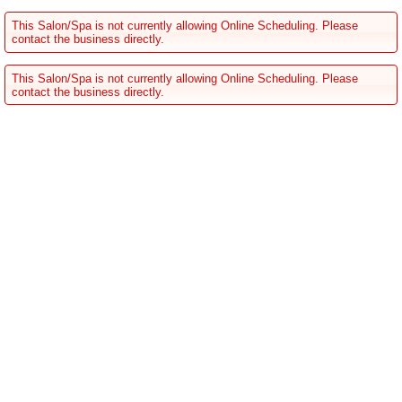
This Salon/Spa is not currently allowing Online Scheduling. Please
contact the business directly.
This Salon/Spa is not currently allowing Online Scheduling. Please
contact the business directly.