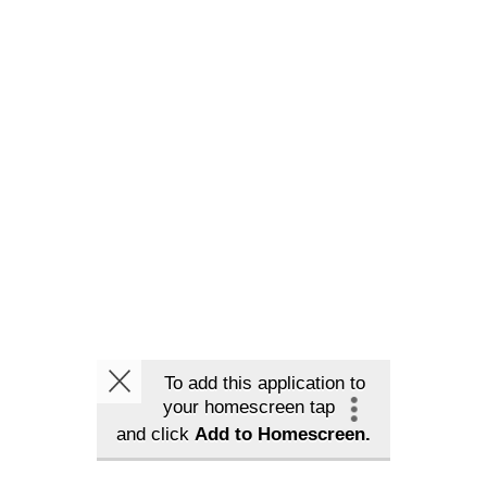
To add this application to
your homescreen tap
and click
Add to Homescreen.