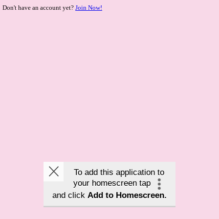
Don't have an account yet?
Join Now!
To add this application to
your homescreen tap
and click
Add to Homescreen.