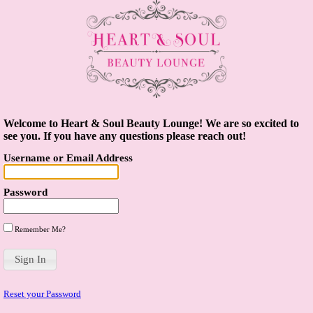
Welcome to Heart & Soul Beauty Lounge! We are so excited to
see you. If you have any questions please reach out!
Username or Email Address
Password
Remember Me?
Reset your Password