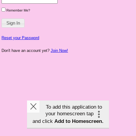
Remember Me?
Reset your Password
Don't have an account yet?
Join Now!
To add this application to
your homescreen tap
and click
Add to Homescreen.