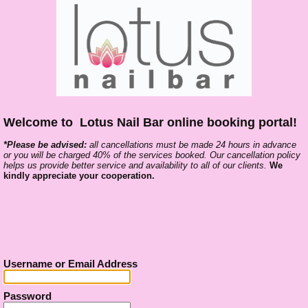
Welcome to
Lotus Nail Bar online booking portal!
*Please be advised:
all cancell
ations must be made 24 hours in advance
or you will be charged 40% of the services booked. Our cancellation policy
helps us provide better service and availability to all of our clients.
We
kindly appreciate your cooperation.
Username or Email Address
Password