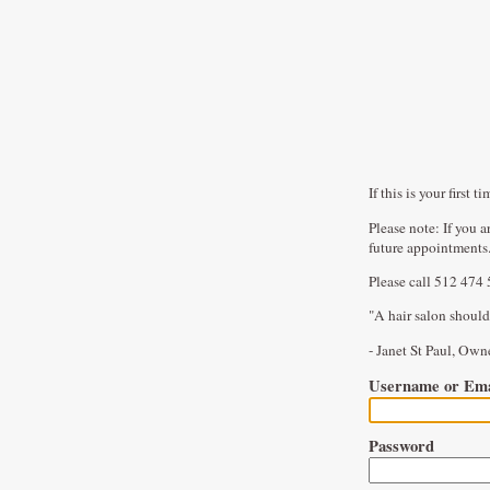
If this is your firs
Please note: If you 
future appointments
Please call 512 474 
"A hair salon should
- Janet St Paul, Ow
Username or Ema
Password