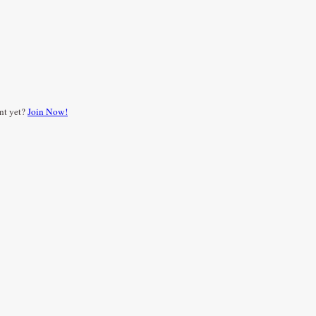
nt yet?
Join Now!