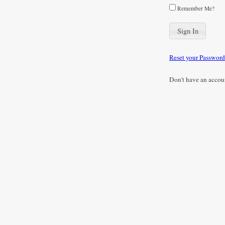
Remember Me?
Reset your Password
Don't have an accou