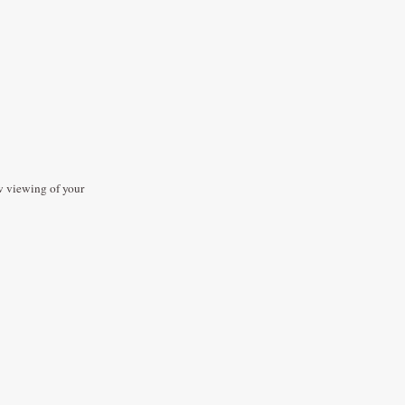
ow viewing of your