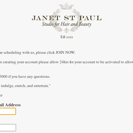
t time scheduling with us, please click JOIN NOW.
are creating your account please allow 24hrs for your account to be activated to all
.
5000 if you have any questions.
 indulge, enrich, and entertain."
ner
il Address