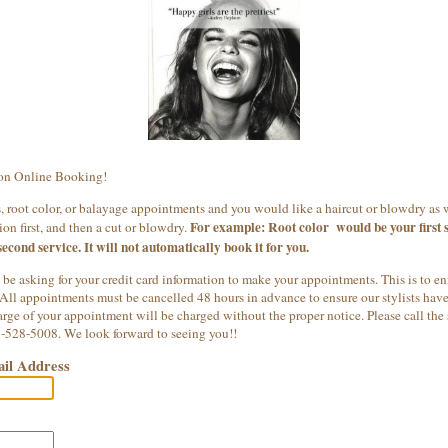
on Online Booking!
 root color, or balayage appointments and you would like a haircut or blowdry as 
For example: Root color would be your first s
on first, and then a cut or blowdry.
second service. It will not automatically book it for you.
 be asking for your credit card information to make your appointments. This is to en
 All appointments must be cancelled 48 hours in advance to ensure our stylists have t
ge of your appointment will be charged without the proper notice. Please call the 
8-528-5008. We look forward to seeing you!!
il Address