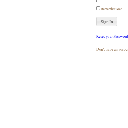
Remember Me?
Reset your Password
Don't have an accou