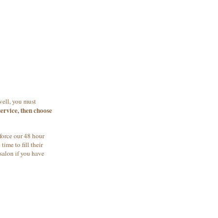
well, you must
ervice, then choose
force our 48 hour
ime to fill their
salon if you have