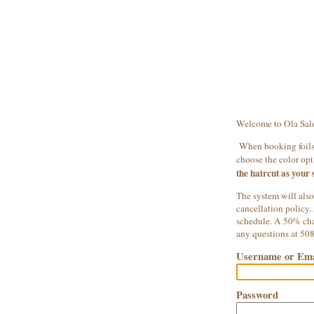
Welcome to Ola Sal
When booking foils,
choose the color opti
the haircut as your 
The system will also
cancellation policy.
schedule. A 50% char
any questions at 50
Username or Ema
Password