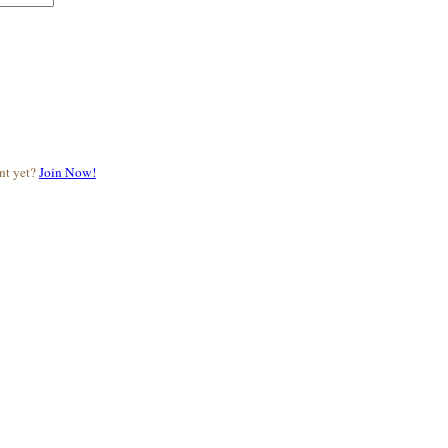
nt yet?
Join Now!