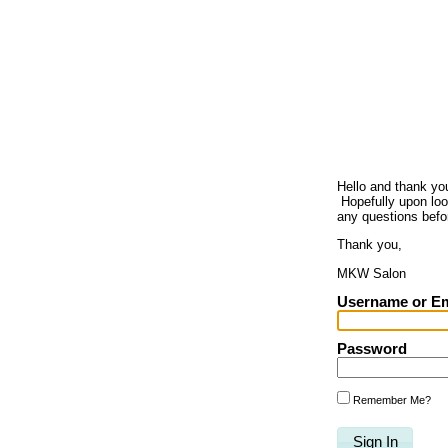
Hello and thank yo
Hopefully upon look
any questions befo
Thank you,
MKW Salon
Username or Em
Password
Remember Me?