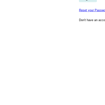
Reset your Passwo
Don't have an acc