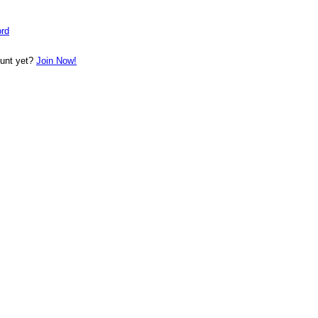
rd
ount yet?
Join Now!