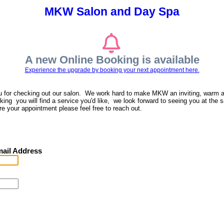
MKW Salon and Day Spa
A new Online Booking is available
Experience the upgrade by booking your next appointment here.
u for checking out our salon. We work hard to make MKW an inviting, warm 
ing you will find a service you'd like, we look forward to seeing you at the s
re your appointment please feel free to reach out.
ail Address