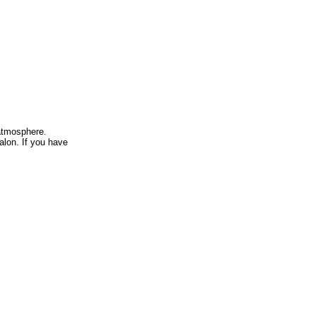
atmosphere.
alon. If you have