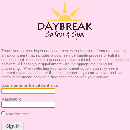
Thank you for booking your appointment with us online. If you are booking
an appointment that includes a color service (single process or foil) it's
essential that you choose a secondary service (finish time). The scheduling
software will book your appointment with the appropriate timing for
processing. When selecting your appointment option, you may see a
different stylist available for the finish portion. If you are a new client, we
highly recommend booking a free consultation with your service.
Username or Email Address
Password
Remember Me?