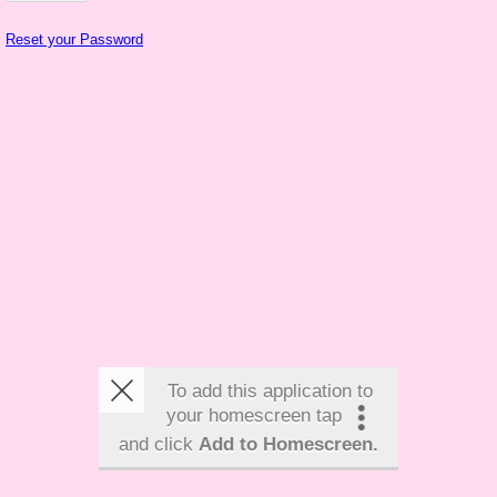
Reset your Password
To add this application to
your homescreen tap
and click
Add to Homescreen.