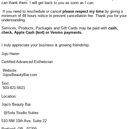
can thank them. I will get back to you as soon as I can.
If you need to reschedule or cancel
please respect my time
by giving a
minimum of 48 hours notice to prevent cancellation fee. Thank you for your
understanding.
Services, Products, Packages and Gift Cards may be paid with
cash,
check, Apple Cash (text) or Venmo payments.
I truly appreciate your business & growing friendship,
Jojo Haren
Certified Advanced Esthetician
Website:
JojosBeautyBar.com
Text:
503-421-5621
Location:
Jojo's Beauty Bar
@Sola Studio Suites
510 NW 10th Ave, Suite 22
Portland, OR. 97209