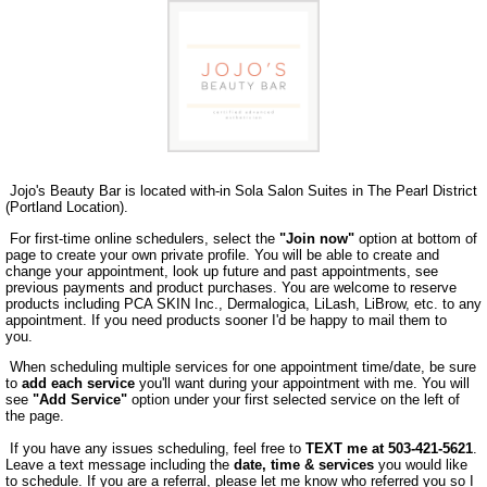
Jojo's Beauty Bar is located with-in Sola Salon Suites in The Pearl District
(Portland Location).
For first-time online schedulers, select the
"Join now"
option at bottom of
page to create your own private profile. You will be able to create and
change your appointment, look up future and past appointments, see
previous payments and product purchases. You are welcome to reserve
products including PCA SKIN Inc., Dermalogica, LiLash, LiBrow, etc. to any
appointment. If you need products sooner I'd be happy to mail them to
you.
When scheduling multiple services for one appointment time/date, be sure
to
add each service
you'll want during your appointment with me. You will
see
"Add Service"
option under your first selected service on the left of
the page.
If you have any issues scheduling, feel free to
TEXT me at 503-421-5621
.
Leave a text message including the
date, time & services
you would like
to schedule. If you are a referral, please let me know who referred you so I