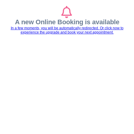
A new Online Booking is available
In a few moments, you will be automatically redirected. Or click now to
experience the upgrade and book your next appointment.