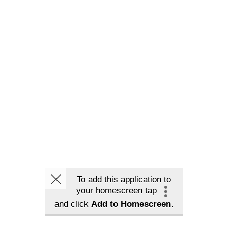
To add this application to
your homescreen tap
and click
Add to Homescreen.