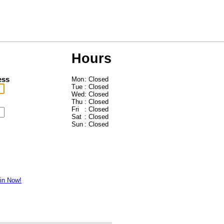
Hours
ess
Mon
: Closed
Tue
: Closed
Wed
: Closed
Thu
: Closed
Fri
: Closed
Sat
: Closed
Sun
: Closed
in Now!