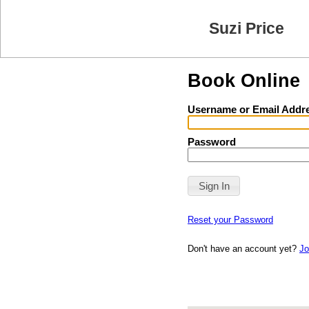
Suzi Price
Book Online
Username or Email Addr
Password
Reset your Password
Don't have an account yet?
Jo