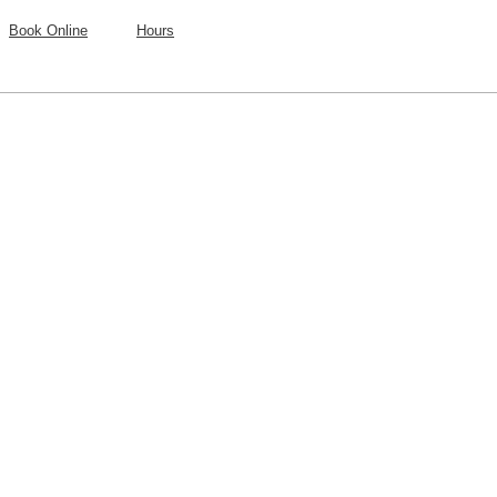
Book Online
Hours