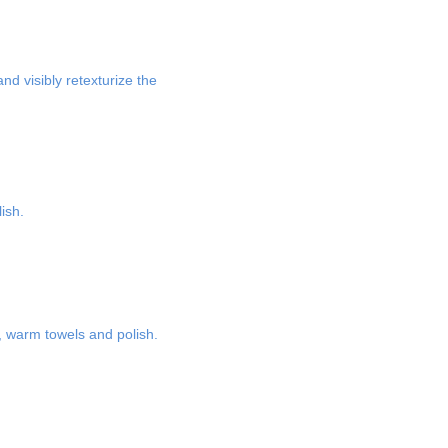
nd visibly retexturize the
ish.
e, warm towels and polish.