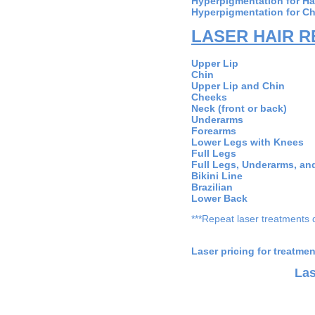
Hyperpigmentation for H
Hyperpigmentation for C
LASER HAIR 
Upper
Ch
Upper Lip 
Che
Neck (front
Under
Fore
Lower Legs w
Full 
Full Legs, Underar
Bikini
Brazi
Lower
***Repeat laser treatments 
Laser pricing for treatme
Las