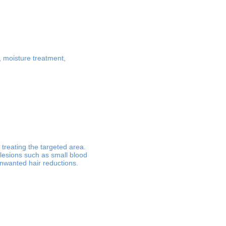
t, moisture treatment,
treating the targeted area.
 lesions such as small blood
unwanted hair reductions.