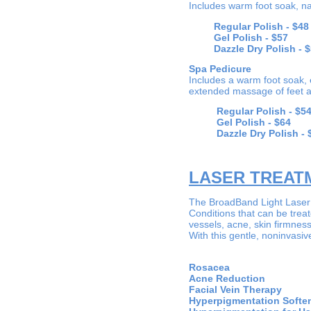
Includes warm foot soak, nai
Regular Polish -
$48
Gel Polish -
$57
Dazzle Dry Polish - $
Spa Pedicure
Includes a warm foot soak, e
extended massage of feet a
Regular Polish -
$5
Gel Polish -
$64
Dazzle Dry Polish - 
LASER TREAT
The BroadBand Light Laser (
Conditions that can be trea
vessels, acne, skin firmnes
With this gentle, noninvasiv
Rosa
Acne Red
Facial Vein
Hyperpigmentati