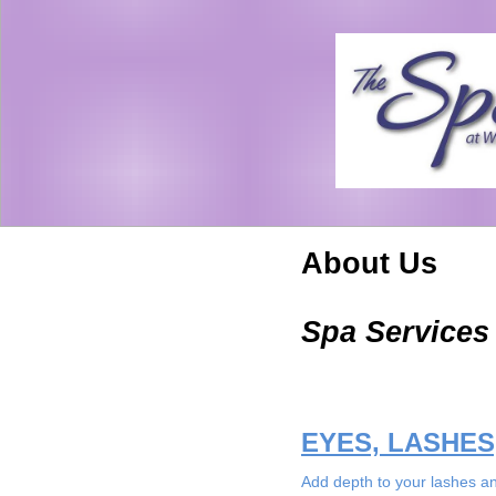
About Us
Spa Services
EYES, LASHE
Add depth to your lashes an