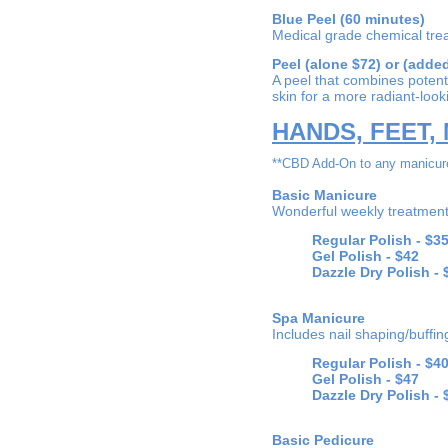
Blue Peel (60 minutes)
Medical grade chemical tr
Peel (alone $72) or (added
A peel that combines potent 
skin for a more radiant-loo
HANDS, FEET, 
**CBD Add-On to any manicure
Basic Manicure
Wonderful weekly treatment 
Regular Polish -
$3
Gel Polish -
$42
Dazzle Dry Polish - 
Spa Manicure
Includes nail shaping/buffi
Regular Polish -
$4
Gel Polish -
$47
Dazzle Dry Polish - 
Basic Pedicure