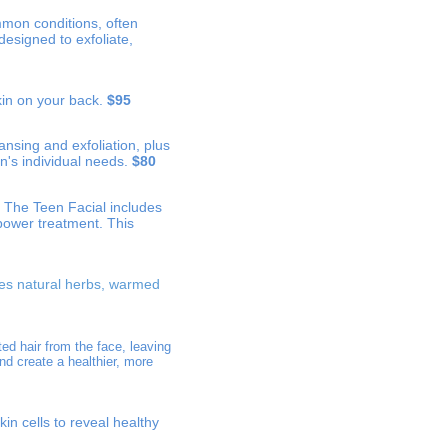
ommon conditions, often
designed to exfoliate,
kin on your back.
$95
nsing and exfoliation, plus
n's individual needs.
$80
. The Teen Facial includes
power treatment. This
des natural herbs, warmed
ed hair from the face, leaving
nd create a healthier, more
kin cells to reveal healthy