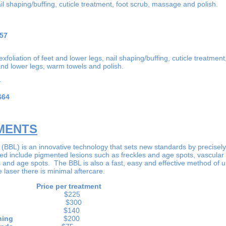
l shaping/buffing, cuticle treatment, foot scrub, massage and polish.
57
xfoliation of feet and lower legs, nail shaping/buffing, cuticle treatmen
nd lower legs, warm towels and polish.
4
$64
MENTS
BBL) is an innovative technology that sets new standards by precisely 
ted include pigmented lesions such as freckles and age spots, vascular
s and age spots. The BBL is also a fast, easy and effective method of 
e laser there is minimal aftercare.
Price per treatment
cea
$225
uction
$300
 Therapy
$140
on Softening
$200