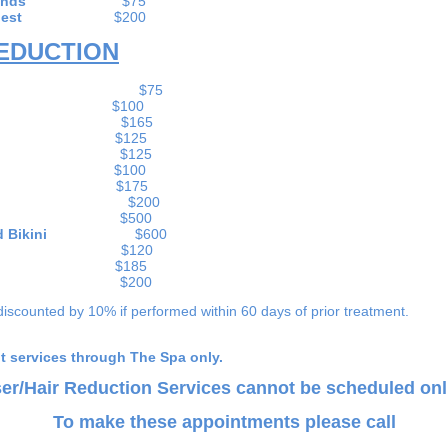
ands
$75
hest
$200
REDUCTION
 Lip
$75
in
$100
and Chin
$165
eks
$125
 or back)
$125
arms
$100
arms
$175
ith Knees
$200
Legs
$500
ms, and Bikini
$600
 Line
$120
lian
$185
 Back
$200
discounted by 10% if performed within 60 days of prior treatment.
nt services through The Spa only.
er/Hair Reduction Services cannot be scheduled onl
To make these appointments please call