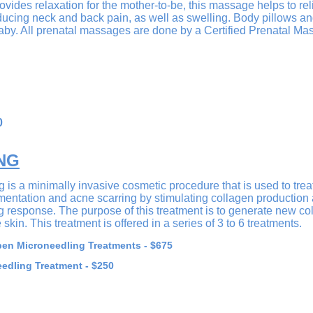
vides relaxation for the mother-to-be, this massage helps to rel
educing neck and back pain, as well as swelling. Body pillows a
by. All prenatal massages are done by a Certified Prenatal Ma
0
NG
is a minimally invasive cosmetic procedure that is used to trea
gmentation and acne scarring by stimulating collagen production
g response. The purpose of this treatment is to generate new col
skin. This treatment is offered in a series of 3 to 6 treatments.
en Microneedling Treatments - $675
edling Treatment - $250