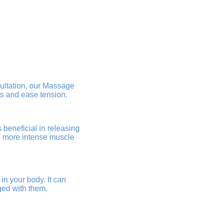
sultation, our Massage
ss and ease tension.
beneficial in releasing
es more intense muscle
in your body. It can
ged with them.