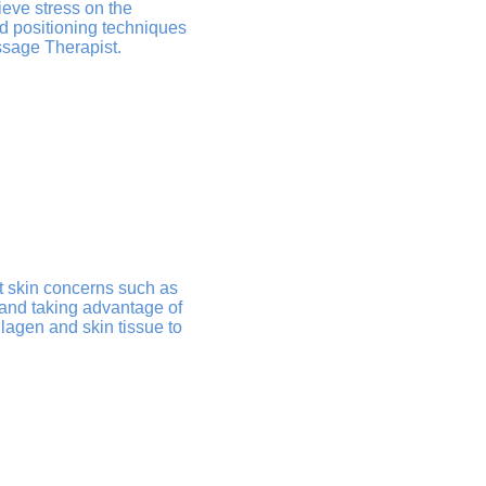
ieve stress on the
nd positioning techniques
ssage Therapist.
t skin concerns such as
 and taking advantage of
lagen and skin tissue to