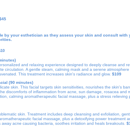
$45
ble by your esthetician as they assess your skin and consult with 
rities.
$10
minutes)
ersonalized and relaxing experience designed to deeply cleanse and revi
 circulation. A gentle steam, calming mask and a serene atmosphere w
uvenated. This treatment increases skin's radiance and glow.
$109
cial (90 minutes)
cate skin. This facial targets skin sensitivities, nourishes the skin's barr
 the discomforts of inflammation from acne, sun damage, rosacea and 
ation, calming aromatherapeutic facial massage, plus a stress relievin
blematic skin. Treatment includes deep cleansing and exfoliation, gent
 aromatherapeutic facial massage, plus a detoxifying power treatment 
 away acne causing bacteria, soothes irritation and heals breakouts.
$