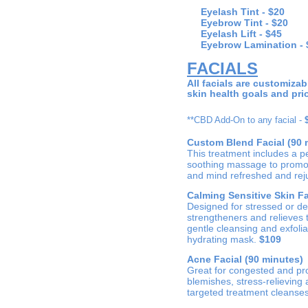
Eyelash Tint -
$20
Eyebrow Tint -
$20
Eyelash Lift - $45
Eyebrow Lamination - 
FACIALS
All facials are customiza
skin health goals and prio
**CBD Add-On to any facial -
Custom Blend Facial (90 
This treatment includes a p
soothing massage to promote
and mind refreshed and rej
Calming Sensitive Skin Fa
Designed for stressed or deli
strengtheners and relieves
gentle cleansing and exfoli
hydrating mask.
$109
Acne Facial (90 minutes)
Great for congested and pro
blemishes, stress-relieving
targeted treatment cleanses