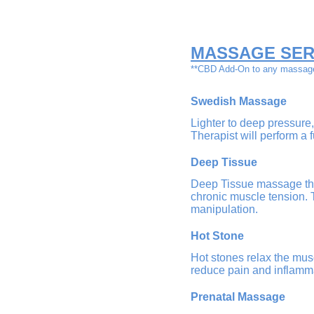
M
ASSAGE SER
**CBD Add-On to any massag
Swedish Massage
Lighter to deep pressure,
Therapist will perform a
Deep Tissue
Deep Tissue massage ther
chronic muscle tension. 
manipulation.
Hot Stone
Hot stones relax the musc
reduce pain and inflamm
Prenatal Massage