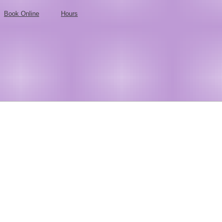
Book Online
Hours