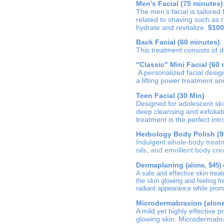
Men’s Facial (75 minutes)
The men’s facial is tailored
related to shaving such as r
hydrate and revitalize.
$100
Back Facial (60 minutes)
This treatment consists of 
"Classic" Mini Facial (60
A personalized facial desig
a lifting power treatment a
Teen Facial (30 Min)
Designed for adolescent ski
deep cleansing and exfoliat
treatment is the perfect int
Herbology Body Polish (9
Indulgent whole-body treat
oils, and emollient body cr
Dermaplaning
(alone, $45) 
A safe and effective skin trea
the skin glowing and feeling f
radiant appearance while prom
Microdermabrasion (alone,
A mild yet highly effective 
glowing skin. Microdermabr