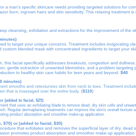
 for a man’s specific skincare needs providing targeted solutions for c
azor burn, ingrown hairs and skin sensitivity. This relaxing treatment is 
deep cleansing, exfoliation and extractions for the improvement of the s
 minutes)
ned to target your unique concerns. Treatment includes invigorating clea
nd custom blended mask with concentrated ingredients to target your ski
n, this facial specifically addresses breakouts, congestion and dullness
ion, gentle extraction of unwanted blemishes, and a problem targeting 
roduction to healthy skin care habits for teen years and beyond.
$40
0 minutes)
ment smooths and retexturizes skin from neck to toes. Treatment inclu
eam that is massaged over the entire body
.
(
$110
)
or (added to facial, $25)
tment that uses an exfoliating blade to remove dead, dry skin cells and unwant
resh. Regular dermaplaning treatments
can improve the skin's overall texture a
oting product absorption and smoother make-up application.
 $70) or (added to facial, $30)
procedure that exfoliates and removes the superficial layer of dry, dead s
asion promotes product absorption and smoother make-up application.