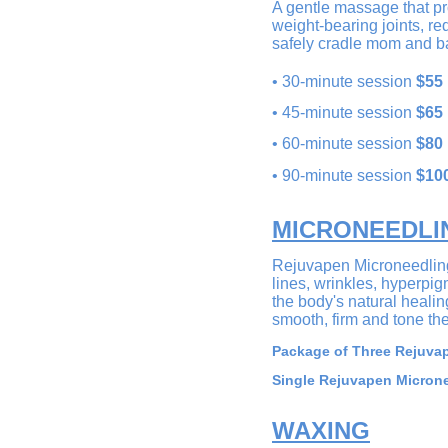
A gentle massage that pro
weight-bearing joints, r
safely cradle mom and ba
•
30
-minute session
$55
•
45-minute session
$65
•
60-minute session
$80
• 90-minute session
$10
MICRONEEDLI
Rejuvapen Microneedling 
lines, wrinkles, hyperpi
the body's natural healin
smooth, firm and tone the 
Package of Three Rejuvap
Single Rejuvapen Microne
WAXING