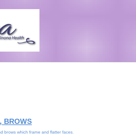
S, BROWS
d brows which frame and flatter faces.