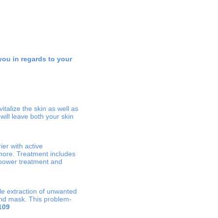
you in regards to your
talize the skin as well as
ill leave both your skin
ier with active
more. Treatment includes
g power treatment and
le extraction of unwanted
and mask. This problem-
109