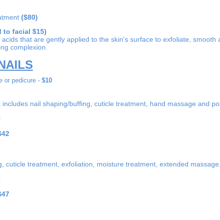
eatment
($80)
 to facial $15)
acids that are gently applied to the skin's surface to exfoliate, smooth a
king complexion.
NAILS
 or pedicure -
$10
includes nail shaping/buffing, cuticle treatment, hand massage and pol
5
$42
ng, cuticle treatment, exfoliation, moisture treatment, extended massag
0
$47