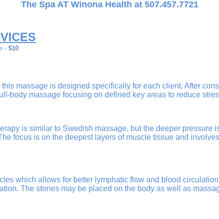
The Spa AT Winona Health at 507.457.7721
VICES
e -
$10
 this massage is designed specifically for each client. After con
 full-body massage focusing on defined key areas to reduce stre
apy is similar to Swedish massage, but the deeper pressure is 
The focus is on the deepest layers of muscle tissue and involv
les which allows for better lymphatic flow and blood circulation 
ation. The stones may be placed on the body as well as massa