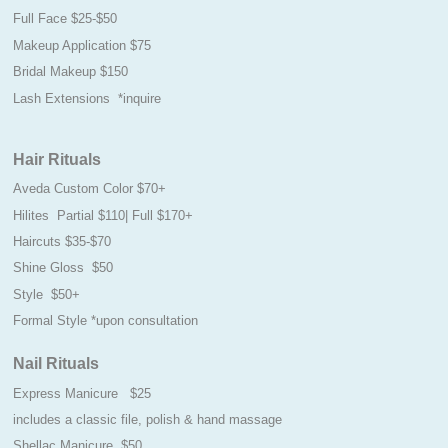
Full Face $25-$50
Makeup Application $75
Bridal Makeup $150
Lash Extensions *inquire
Hair Rituals
Aveda Custom Color $70+
Hilites Partial $110| Full $170+
Haircuts $35-$70
Shine Gloss $50
Style $50+
Formal Style *upon consultation
Nail Rituals
Express Manicure $25
includes a classic file, polish & hand massage
Shellac Manicure $50