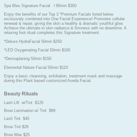
Spa Bleu Signature Facial l 80min $350
Enjoy the benefits of our Top 3 *Premium Facials listed below
exclusively combined into One Facial Experience! Promotes cellular
renewal & repair, giving the skin a healthy & dramatic youthful glow.
Achieve the ultimate in skin radiance & firmness with no downtime. A
relaxing foot ritual completes this Signature treatment.
*Deluxe HydraFacial 50min $250
*LED Oxygenating Facial 50min $165
*Dermaplaning 50min $150
Elemental Nature Facial 50min $110
Enjoy a basic cleansing, exfoliation, treatment mask and massage
during this Plant based customized Aveda Facial.
Beauty Rituals
Lash Lift w/Tint $125
Brow Lamination w/ Tint $99
Lash Tint $45
Brow Tint $28
Brow Wax $25