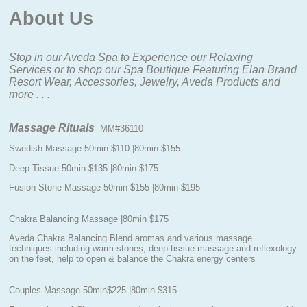
About Us
Stop in our Aveda Spa to Experience our Relaxing
Services or to shop our Spa Boutique
Featuring Elan Brand
Resort Wear, Accessories, Jewelry, Aveda Products and
more . . .
Massage Rituals
MM#36110
Swedish Massage 50min $110 |80min $155
Deep Tissue 50min $135 |80min $175
Fusion Stone Massage 50min $155 |80min $195
Chakra Balancing Massage |80min $175
Aveda Chakra Balancing Blend aromas and various massage
techniques including warm stones, deep tissue massage and reflexology
on the feet, help to open & balance the Chakra energy centers
Couples Massage 50min$225 |80min $315