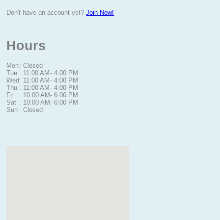
Don't have an account yet?
Join Now!
Hours
Mon
: Closed
Tue
: 11:00 AM
- 4:00 PM
Wed
: 11:00 AM
- 4:00 PM
Thu
: 11:00 AM
- 4:00 PM
Fri
: 10:00 AM
- 6:00 PM
Sat
: 10:00 AM
- 6:00 PM
Sun
: Closed