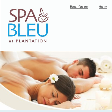
Book Online
Hours