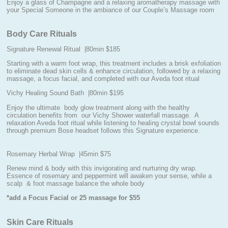
Enjoy a glass of Champagne and a relaxing aromatherapy massage with
your Special Someone in the ambiance of our Couple’s Massage room
Body Care Rituals
Signature Renewal Ritual |80min $185
Starting with a warm foot wrap, this treatment includes a brisk exfoliation
to eliminate dead skin cells & enhance circulation, followed by a relaxing
massage, a focus facial, and completed with our Aveda foot ritual
Vichy Healing Sound Bath |80min $195
Enjoy the ultimate body glow treatment along with the healthy
circulation benefits from our Vichy Shower waterfall massage. A
relaxation Aveda foot ritual while listening to healing crystal bowl sounds
through premium Bose headset follows this Signature experience.
Rosemary Herbal Wrap |45min $75
Renew mind & body with this invigorating and nurturing dry wrap.
Essence of rosemary and peppermint will awaken your sense, while a
scalp & foot massage balance the whole body
*add a Focus Facial or 25 massage for $55
Skin Care Rituals