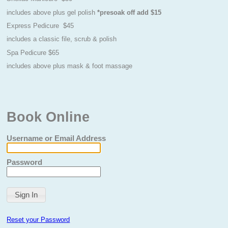
includes above plus gel polish
*presoak off add $15
Express Pedicure $45
includes a classic file, scrub & polish
Spa Pedicure $65
includes above plus mask & foot massage
Book Online
Username or Email Address
Password
Reset your Password