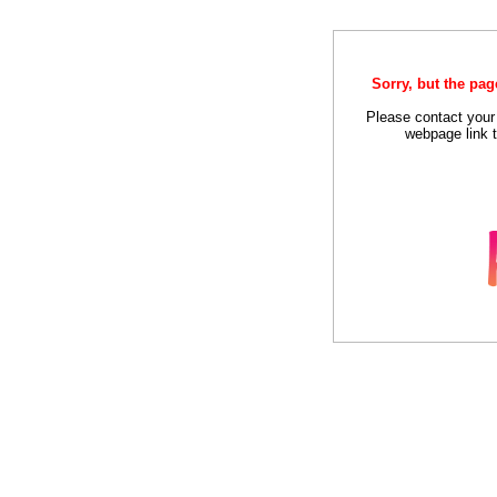
Sorry, but the pag
Please contact your
webpage link t