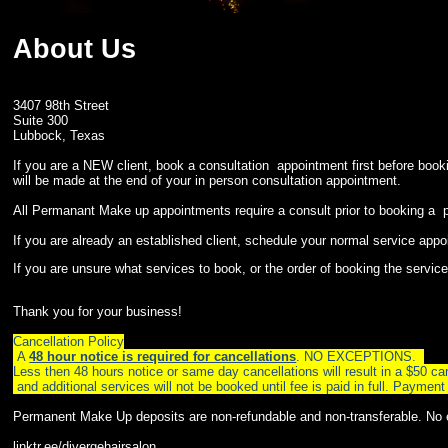
About Us
3407 98th Street
Suite 300
Lubbock, Texas
If you are a NEW client, book a consultation appointment first befo
will be made at the end of your in person consultation appointment.
All Permanant Make up appointments require a consult prior to booking a
If you are already an established client, schedule your normal service appoi
If you are unsure what services to book, or the order of booking the servi
Thank you for your business!
Cancellation Policy
A
48 hour notice is required for cancellations
. NO EXCEPTIONS.
Less then 48 hours notice or same day cancellations will result in a $50 canc
and additional services will not be booked until fee is paid in full. Pay
Permanent Make Up deposits are non-refundable and non-transferable. No
linktr.ee/divergehairsalon