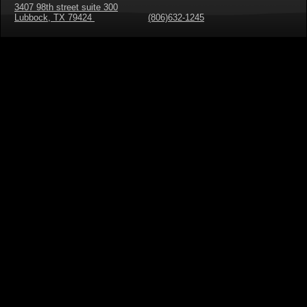
3407 98th street suite 300
Lubbock, TX 79424
(806)632-1245