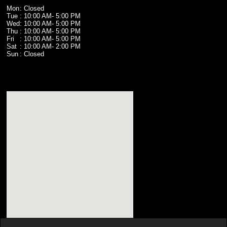
Mon
: Closed
Tue
: 10:00 AM
- 5:00 PM
Wed
: 10:00 AM
- 5:00 PM
Thu
: 10:00 AM
- 5:00 PM
Fri
: 10:00 AM
- 5:00 PM
Sat
: 10:00 AM
- 2:00 PM
Sun
: Closed