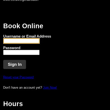
Book Online
Username or Email Address
Password
Reset your Password
Don't have an account yet?
Join Now!
Hours