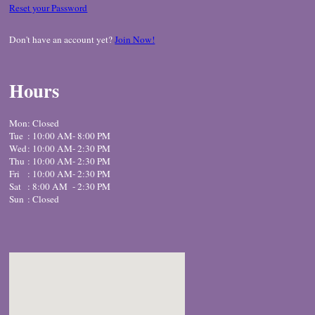
Reset your Password
Don't have an account yet?
Join Now!
Hours
Mon
: Closed
Tue
: 10:00 AM
- 8:00 PM
Wed
: 10:00 AM
- 2:30 PM
Thu
: 10:00 AM
- 2:30 PM
Fri
: 10:00 AM
- 2:30 PM
Sat
: 8:00 AM
- 2:30 PM
Sun
: Closed