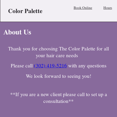
Book Online
Hours
Color Palette
About Us
Thank you for choosing The Color Palette for all
your hair care needs
Please call
(302) 419-5216
with any questions
We look forward to seeing you!
**If you are a new client please call to set up a
consultation**