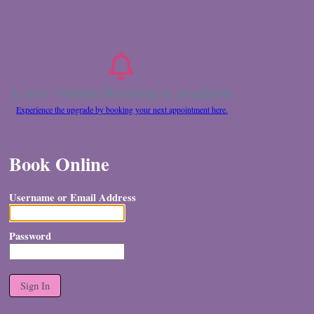
A new Online Booking is available
Experience the upgrade by booking your next appointment here.
Book Online
Username or Email Address
Password