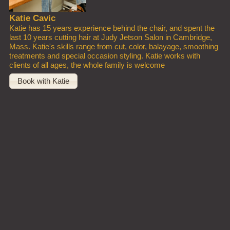
Katie Cavic
Katie has 15 years experience behind the chair, and spent the
last 10 years cutting hair at Judy Jetson Salon in Cambridge,
Mass. Katie's skills range from cut, color, balayage, smoothing
treatments and special occasion styling. Katie works with
clients of all ages, the whole family is welcome
Book with Katie