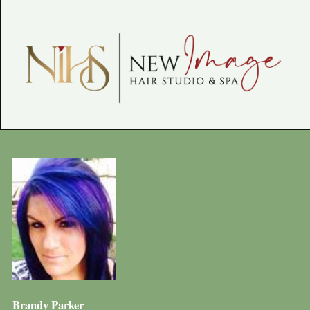
Brandy Parker