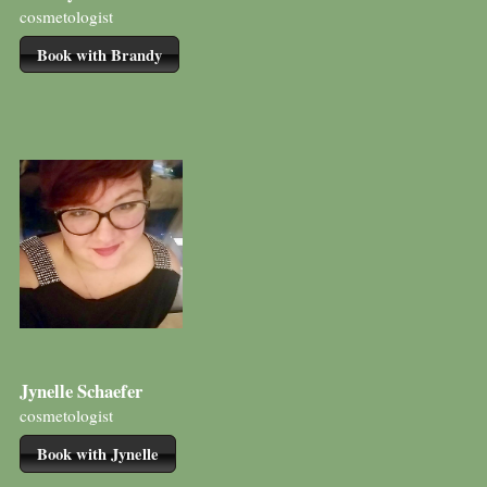
cosmetologist
Book with Brandy
Jynelle Schaefer
cosmetologist
Book with Jynelle