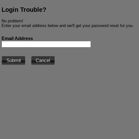
Login Trouble?
No problem!
Enter your email address below and we'll get your password reset for you.
Email Address