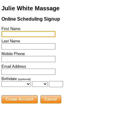
Julie White Massage
Online Scheduling Signup
First Name
Last Name
Mobile Phone
Email Address
Birthdate
(optional)
Cancel