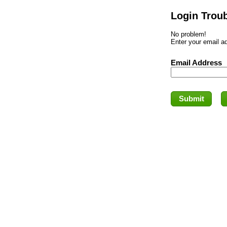
Login Trou
No problem!
Enter your email ad
Email Address