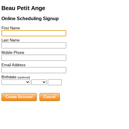
Beau Petit Ange
Online Scheduling Signup
First Name
Last Name
Mobile Phone
Email Address
Birthdate
(optional)
Cancel