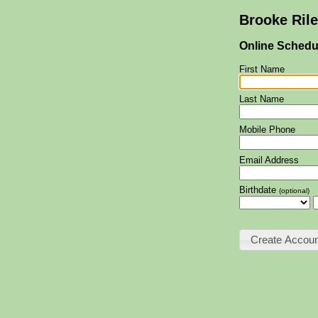
Brooke Ril
Online Schedu
First Name
Last Name
Mobile Phone
Email Address
Birthdate
(optional)