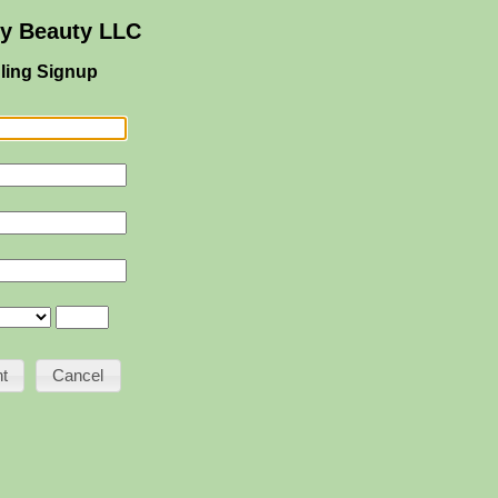
ey Beauty LLC
ling Signup
Cancel