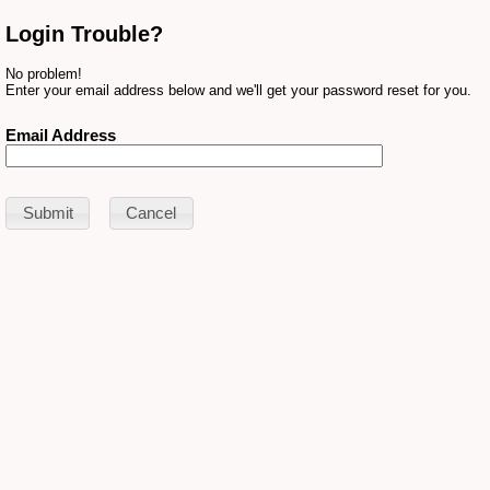
Login Trouble?
No problem!
Enter your email address below and we'll get your password reset for you.
Email Address