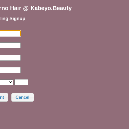
erno Hair @ Kabeyo.Beauty
ling Signup
Cancel