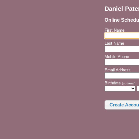
Daniel Pat
Online Schedu
First Name
Last Name
Mobile Phone
Email Address
Birthdate
(optional)