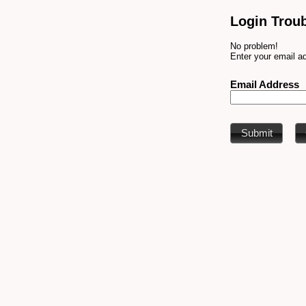
Login Trou
No problem!
Enter your email ad
Email Address