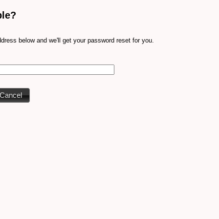
ble?
dress below and we'll get your password reset for you.