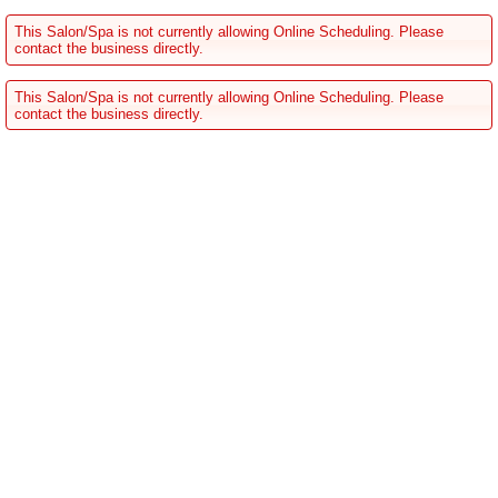
This Salon/Spa is not currently allowing Online Scheduling. Please
contact the business directly.
This Salon/Spa is not currently allowing Online Scheduling. Please
contact the business directly.