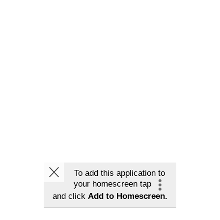
To add this application to
your homescreen tap
and click
Add to Homescreen.