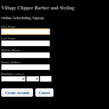
Village Clipper Barber and Styling
Online Scheduling Signup
First Name
Last Name
Mobile Phone
Email Address
Birthdate
(optional)
Cancel