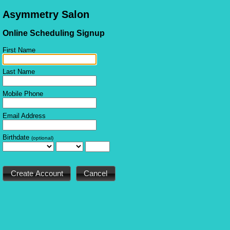
Asymmetry Salon
Online Scheduling Signup
First Name
Last Name
Mobile Phone
Email Address
Birthdate
(optional)
Cancel