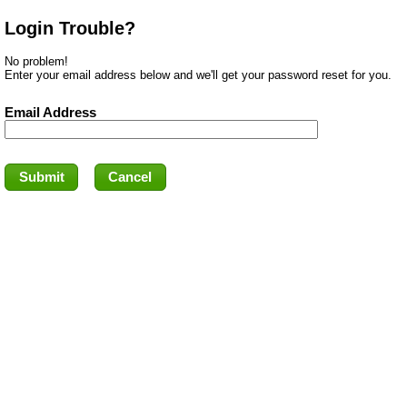
Login Trouble?
No problem!
Enter your email address below and we'll get your password reset for you.
Email Address