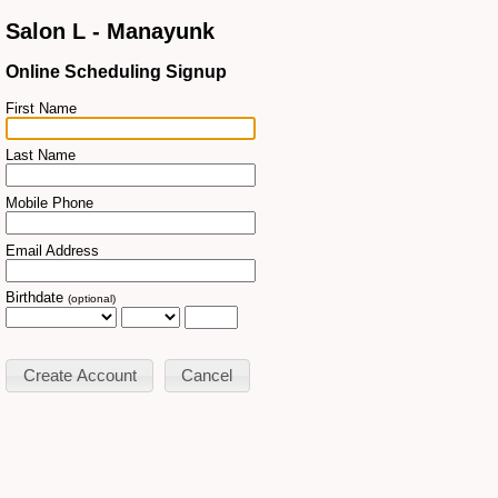
Salon L - Manayunk
Online Scheduling Signup
First Name
Last Name
Mobile Phone
Email Address
Birthdate
(optional)
Cancel