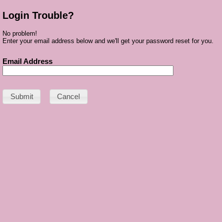
Login Trouble?
No problem!
Enter your email address below and we'll get your password reset for you.
Email Address