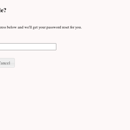
le?
ress below and we'll get your password reset for you.