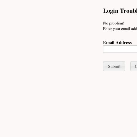
Login Troub
No problem!
Enter your email add
Email Address