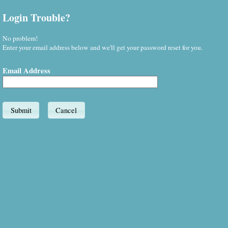
Login Trouble?
No problem!
Enter your email address below and we'll get your password reset for you.
Email Address