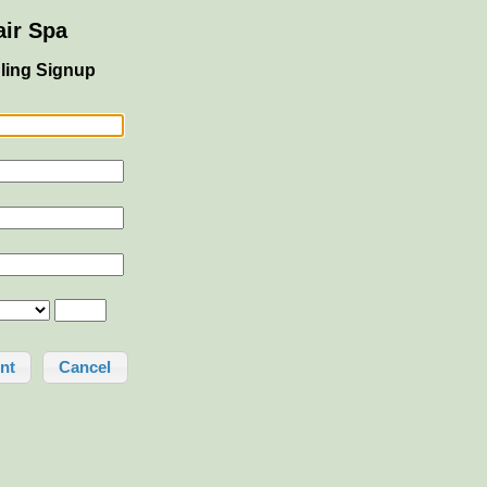
ir Spa
ling Signup
Cancel