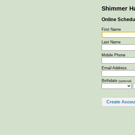
Shimmer Ha
Online Schedu
First Name
Last Name
Mobile Phone
Email Address
Birthdate
(optional)