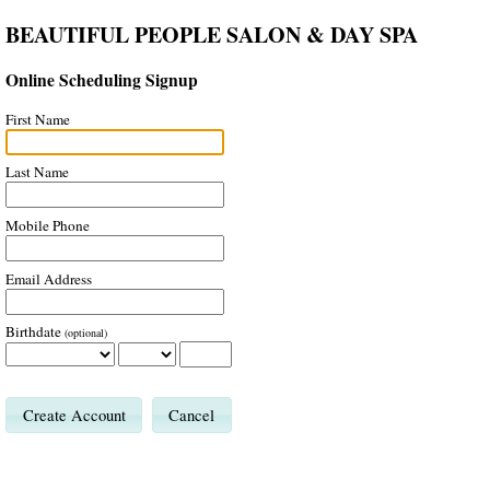
BEAUTIFUL PEOPLE SALON & DAY SPA
Online Scheduling Signup
First Name
Last Name
Mobile Phone
Email Address
Birthdate
(optional)
Cancel